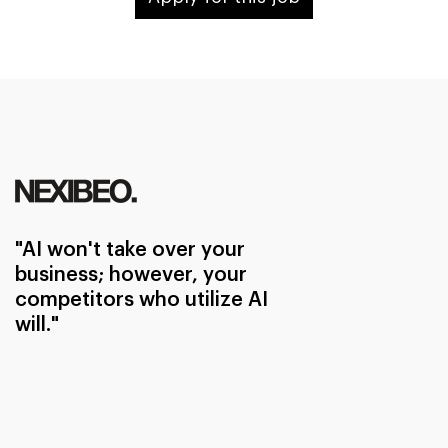
"AI won't take over your
business; however, your
competitors who utilize AI
will."