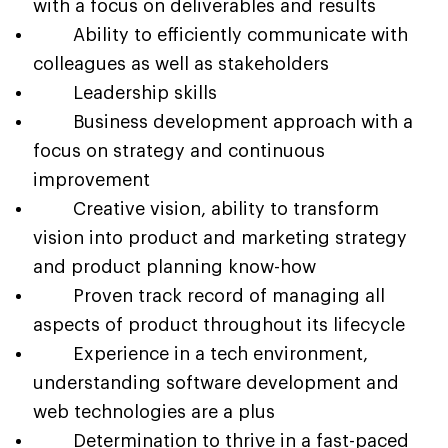
with a focus on deliverables and results
Ability to efficiently communicate with
colleagues as well as stakeholders
Leadership skills
Business development approach with a
focus on strategy and continuous
improvement
Creative vision, ability to transform
vision into product and marketing strategy
and product planning know-how
Proven track record of managing all
aspects of product throughout its lifecycle
Experience in a tech environment,
understanding software development and
web technologies are a plus
Determination to thrive in a fast-paced