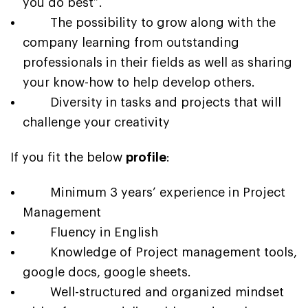
you do best”.
The possibility to grow along with the
company learning from outstanding
professionals in their fields as well as sharing
your know-how to help develop others.
Diversity in tasks and projects that will
challenge your creativity
If you fit the below
profile
:
Minimum 3 years’ experience in Project
Management
Fluency in English
Knowledge of Project management tools,
google docs, google sheets.
Well-structured and organized mindset