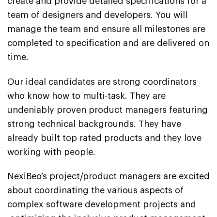
create and provide detailed specifications for a
team of designers and developers. You will
manage the team and ensure all milestones are
completed to specification and are delivered on
time.
Our ideal candidates are strong coordinators
who know how to multi-task. They are
undeniably proven product managers featuring
strong technical backgrounds. They have
already built top rated products and they love
working with people.
NexiBeo’s project/product managers are excited
about coordinating the various aspects of
complex software development projects and