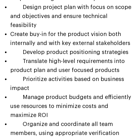
Design project plan with focus on scope
and objectives and ensure technical
feasibility
Create buy-in for the product vision both
internally and with key external stakeholders
Develop product positioning strategies
Translate high-level requirements into
product plan and user focused products
Prioritize activities based on business
impact
Manage product budgets and efficiently
use resources to minimize costs and
maximize ROI
Organize and coordinate all team
members, using appropriate verification