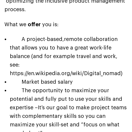
optimizing the inclusive product management
process.
What we
offer
you is:
A project-based,remote collaboration
that allows you to have a great work-life
balance (and for example travel and work,
see:
https://en.wikipedia.org/wiki/Digital_nomad
)
Market based salary
The opportunity to maximize your
potential and fully put to use your skills and
expertise –
It’s our goal to make project teams
with complementary skills so you can
maximize your skill-set and “focus on what