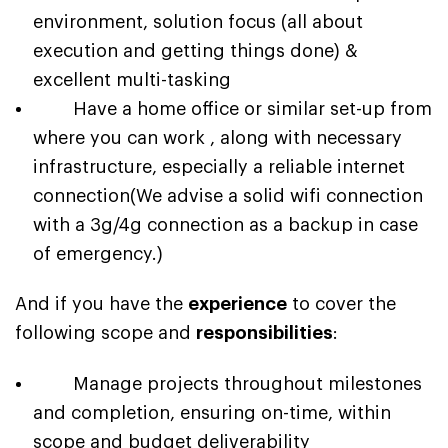
environment, solution focus (all about
execution and getting things done) &
excellent multi-tasking
Have a home office or similar set-up from
where you can work , along with necessary
infrastructure, especially a reliable internet
connection(We advise a solid wifi connection
with a 3g/4g connection as a backup in case
of emergency.)
And if you have the
experience
to cover the
following scope and
responsibilities
:
Manage projects throughout milestones
and completion, ensuring on-time, within
scope and budget deliverability