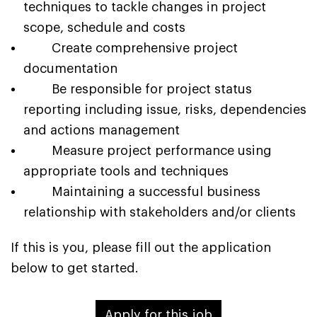
techniques to tackle changes in project
scope, schedule and costs
Create comprehensive project
documentation
Be responsible for project status
reporting including issue, risks, dependencies
and actions management
Measure project performance using
appropriate tools and techniques
Maintaining a successful business
relationship with stakeholders and/or clients
If this is you, please fill out the application
below to get started.
Apply for this job