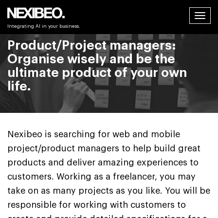
Tog
Integrating AI in your business.
navi
Product/Project managers:
Organise wisely and be the
ultimate product of your own
life.
Nexibeo is searching for web and mobile
project/product managers to help build great
products and deliver amazing experiences to
customers. Working as a freelancer, you may
take on as many projects as you like. You will be
responsible for working with customers to